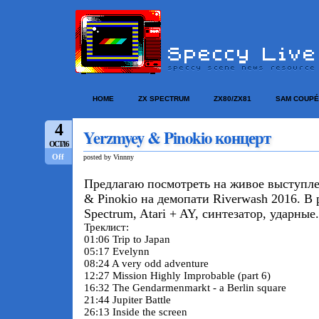
HOME
ZX SPECTRUM
ZX80/ZX81
SAM COUPÉ
4
Yerzmyey & Pinokio концерт
OCT/16
Off
posted by Vinnny
Предлагаю посмотреть на живое выступл
& Pinokio на демопати Riverwash 2016. В
Spectrum, Atari + AY, синтезатор, ударные.
Треклист:
01:06 Trip to Japan
05:17 Evelynn
08:24 A very odd adventure
12:27 Mission Highly Improbable (part 6)
16:32 The Gendarmenmarkt - a Berlin square
21:44 Jupiter Battle
26:13 Inside the screen