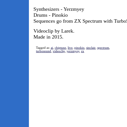
Synthesizers - Yerzmyey
Drums - Pinokio
Sequences go from ZX Spectrum with TurboS
Videoclip by Larek.
Made in 2015.
Tagged as:
ai
,
chiptune
,
live
,
pinokio
,
sinclair
,
spectrum
,
turbosound
,
videoclip
,
yerzmyey
,
zx