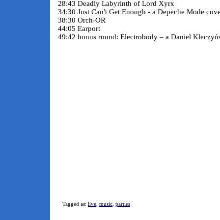
28:43 Deadly Labyrinth of Lord Xyrx
34:30 Just Can't Get Enough - a Depeche Mode cov
38:30 Orch-OR
44:05 Earport
49:42 bonus round: Electrobody – a Daniel Kleczyńs
Tagged as:
live
,
music
,
parties