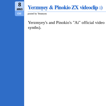
8
Yerzmyey & Pinokio ZX videoclip :)
APR/15
Off
posted by Yerzmyey
Yerzmyey's and Pinokio's "Ai" official vide
synths).