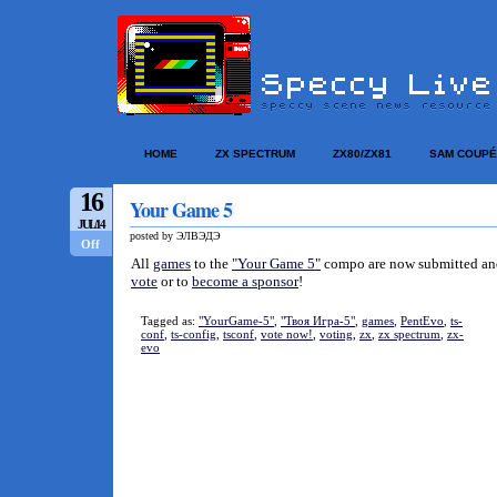
HOME
ZX SPECTRUM
ZX80/ZX81
SAM COUPÉ
16
Your Game 5
JUL/14
posted by ЭЛВЭДЭ
Off
All
games
to the
"Your Game 5"
compo are now submitted and v
vote
or to
become a sponsor
!
Tagged as:
"YourGame-5"
,
"Твоя Игра-5"
,
games
,
PentEvo
,
ts-
conf
,
ts-config
,
tsconf
,
vote now!
,
voting
,
zx
,
zx spectrum
,
zx-
evo